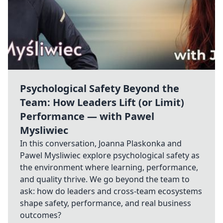
Psychological Safety Beyond the
Team: How Leaders Lift (or Limit)
Performance — with Pawel
Mysliwiec
In this conversation, Joanna Plaskonka and
Pawel Mysliwiec explore psychological safety as
the environment where learning, performance,
and quality thrive. We go beyond the team to
ask: how do leaders and cross-team ecosystems
shape safety, performance, and real business
outcomes?