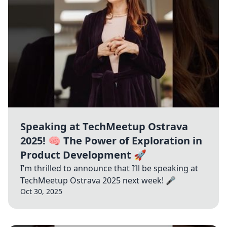
Speaking at TechMeetup Ostrava
2025! 🧠 The Power of Exploration in
Product Development 🚀
I’m thrilled to announce that I’ll be speaking at
TechMeetup Ostrava 2025 next week! 🎤
Oct 30, 2025