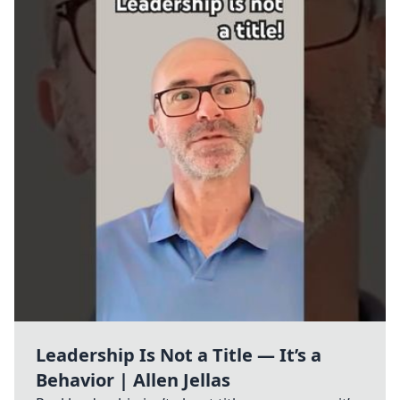
Leadership Is Not a Title — It’s a
Behavior | Allen Jellas