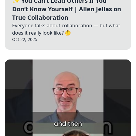
✨ You Can’t Lead Others If You
Don’t Know Yourself | Allen Jellas on
True Collaboration
Everyone talks about collaboration — but what
does it really look like? 🤔
Oct 22, 2025