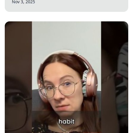
Nov 3, 2025