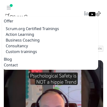
Offer
Scrum.org Certified Trainings
Action Learning
Blogs & vlogs
Business Coaching
Consultancy
Custom trainings
Home
Blogs & vlogs
Blog
Contact