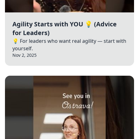
Agility Starts with YOU 💡 (Advice
for Leaders)
💡 For leaders who want real agility — start with
yourself.
Nov 2, 2025