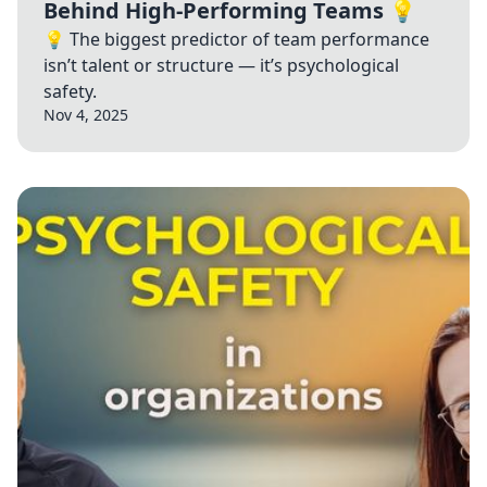
Behind High-Performing Teams 💡
💡 The biggest predictor of team performance
isn’t talent or structure — it’s psychological
safety.
Nov 4, 2025