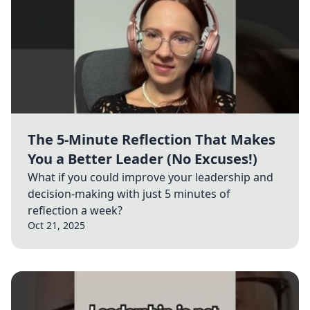
The 5-Minute Reflection That Makes
You a Better Leader (No Excuses!)
What if you could improve your leadership and
decision-making with just 5 minutes of
reflection a week?
Oct 21, 2025