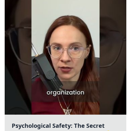
Psychological Safety: The Secret