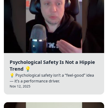
Psychological Safety Is Not a Hippie
Trend 💡
💡 Psychological safety isn’t a “feel-good” idea
— it’s a performance driver.
Nov 12, 2025