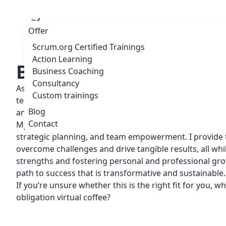
Offer
Scrum.org Certified Trainings
Action Learning
Business Coaching
Business Coaching
Consultancy
As a seasoned Business Coach, I work with a diverse ra
Custom trainings
teams, including Product Owners, Product Managers, le
Blog
and entire teams.
Contact
My dedicated guidance and expertise encompass lead
strategic planning, and team empowerment. I provide t
overcome challenges and drive tangible results, all whi
strengths and fostering personal and professional grow
path to success that is transformative and sustainable.
If you‘re unsure whether this is the right fit for you, w
obligation virtual coffee?