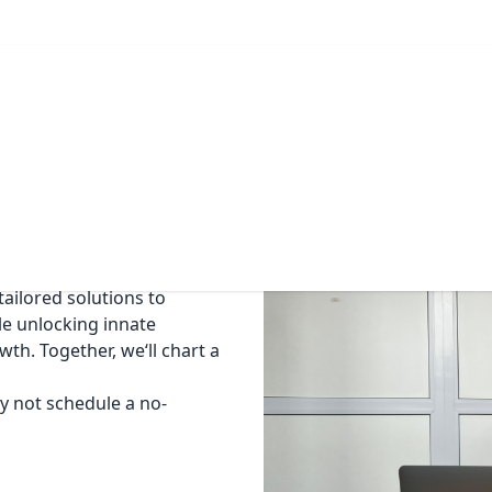
Offer
Blog
Contact
nge of individuals and
aders, C-level executives,
ership development,
ailored solutions to
le unlocking innate
th. Together, we‘ll chart a
hy not schedule a no-