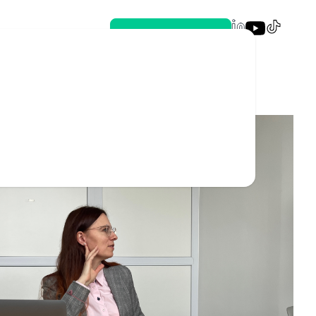
Book a meeting