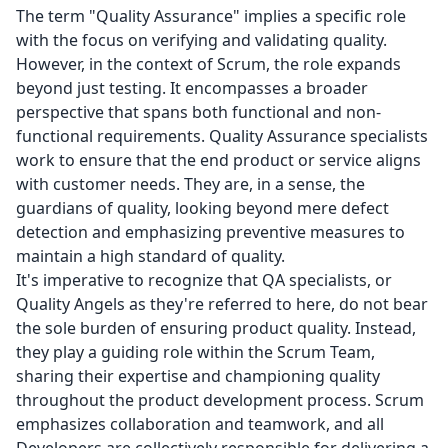
The term "Quality Assurance" implies a specific role
with the focus on verifying and validating quality.
However, in the context of Scrum, the role expands
beyond just testing. It encompasses a broader
perspective that spans both functional and non-
functional requirements. Quality Assurance specialists
work to ensure that the end product or service aligns
with customer needs. They are, in a sense, the
guardians of quality, looking beyond mere defect
detection and emphasizing preventive measures to
maintain a high standard of quality.
It's imperative to recognize that QA specialists, or
Quality Angels as they're referred to here, do not bear
the sole burden of ensuring product quality. Instead,
they play a guiding role within the Scrum Team,
sharing their expertise and championing quality
throughout the product development process. Scrum
emphasizes collaboration and teamwork, and all