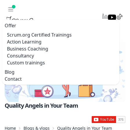
Offer
Scrum.org Certified Trainings
Action Learning
Business Coaching
Consultancy
Custom trainings
Blog
Contact
Quality Angels in Your Team
Home
Blogs & vlogs
Quality Angels in Your Team