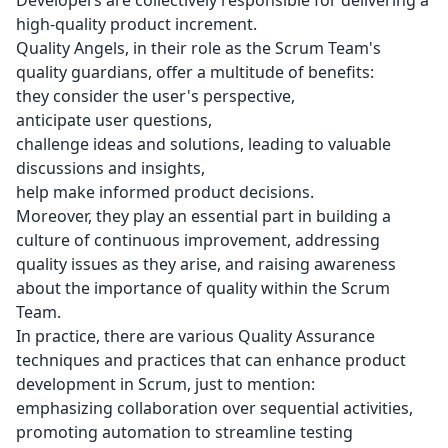
Developers are collectively responsible for delivering a
high-quality product increment.
Quality Angels, in their role as the Scrum Team's
quality guardians, offer a multitude of benefits:
they consider the user's perspective,
anticipate user questions,
challenge ideas and solutions, leading to valuable
discussions and insights,
help make informed product decisions.
Moreover, they play an essential part in building a
culture of continuous improvement, addressing
quality issues as they arise, and raising awareness
about the importance of quality within the Scrum
Team.
In practice, there are various Quality Assurance
techniques and practices that can enhance product
development in Scrum, just to mention:
emphasizing collaboration over sequential activities,
promoting automation to streamline testing