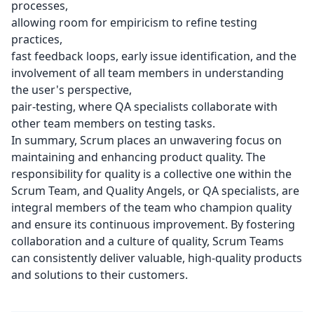
processes,
allowing room for empiricism to refine testing
practices,
fast feedback loops, early issue identification, and the
involvement of all team members in understanding
the user's perspective,
pair-testing, where QA specialists collaborate with
other team members on testing tasks.
In summary, Scrum places an unwavering focus on
maintaining and enhancing product quality. The
responsibility for quality is a collective one within the
Scrum Team, and Quality Angels, or QA specialists, are
integral members of the team who champion quality
and ensure its continuous improvement. By fostering
collaboration and a culture of quality, Scrum Teams
can consistently deliver valuable, high-quality products
and solutions to their customers.