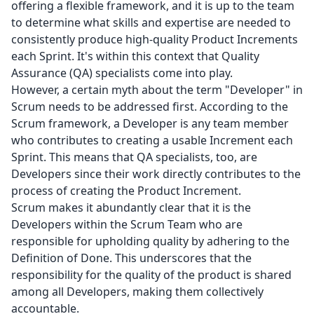
offering a flexible framework, and it is up to the team
to determine what skills and expertise are needed to
consistently produce high-quality Product Increments
each Sprint. It's within this context that Quality
Assurance (QA) specialists come into play.
However, a certain myth about the term "Developer" in
Scrum needs to be addressed first. According to the
Scrum framework, a Developer is any team member
who contributes to creating a usable Increment each
Sprint. This means that QA specialists, too, are
Developers since their work directly contributes to the
process of creating the Product Increment.
Scrum makes it abundantly clear that it is the
Developers within the Scrum Team who are
responsible for upholding quality by adhering to the
Definition of Done. This underscores that the
responsibility for the quality of the product is shared
among all Developers, making them collectively
accountable.