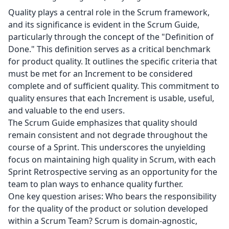
Quality plays a central role in the Scrum framework,
and its significance is evident in the Scrum Guide,
particularly through the concept of the "Definition of
Done." This definition serves as a critical benchmark
for product quality. It outlines the specific criteria that
must be met for an Increment to be considered
complete and of sufficient quality. This commitment to
quality ensures that each Increment is usable, useful,
and valuable to the end users.
The Scrum Guide emphasizes that quality should
remain consistent and not degrade throughout the
course of a Sprint. This underscores the unyielding
focus on maintaining high quality in Scrum, with each
Sprint Retrospective serving as an opportunity for the
team to plan ways to enhance quality further.
One key question arises: Who bears the responsibility
for the quality of the product or solution developed
within a Scrum Team? Scrum is domain-agnostic,