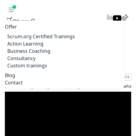
Offer
Scrum.org Certified Trainings
Action Learning
Preparing for DnD is similar to what we
Business Coaching
should be doing in our professional
Consultancy
environment #boundaries
Custom trainings
Blog
Contact
Home
Blogs & vlogs
Preparing for DnD is similar to what