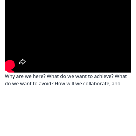
Why are we here? What do we want to achieve? What
do we want to avoid? How will we collaborate, and
how can we best support each other? These are
crucial questions, whether preparing for a Dungeons
and Dragons game or starting to work as a team in an
organization.
Privacy Policy
© Joanna Płaskonka
2026