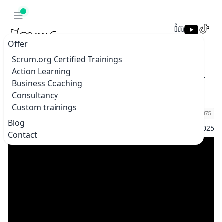
Offer
Scrum.org Certified Trainings
Action Learning
Online Scrum Master Summit 2025 – Join 30+
Business Coaching
Agile Experts | June 17–19 | Free & Online
Consultancy
Custom trainings
Blog
Home
Blogs & vlogs
Online Scrum Master Summit 2025 – Jo
Contact