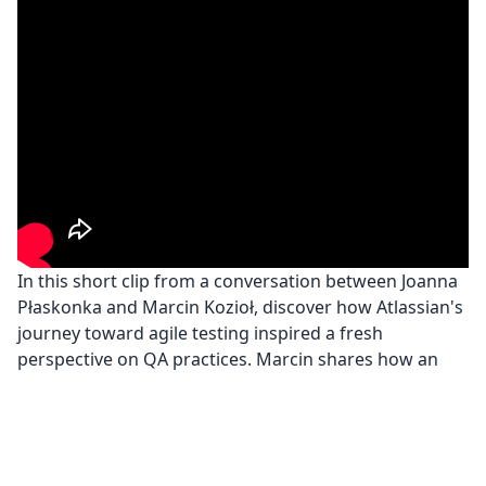
In this short clip from a conversation between Joanna
Płaskonka and Marcin Kozioł, discover how Atlassian's
journey toward agile testing inspired a fresh
perspective on QA practices. Marcin shares how an
unexpected Star Trek analogy from Atlassian's QA
team helped highlight the benefits of integrating QA
engineers and developers, leading to almost bug-free
software and a remarkable transformation in quality