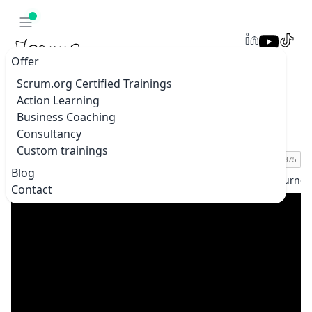
Offer
Scrum.org Certified Trainings
Action Learning
How Atlassian’s Agile Testing Journey (and a
Business Coaching
Star Trek Analogy) Can Inspire You
Consultancy
Custom trainings
Blog
Home
Blogs & vlogs
How Atlassian’s Agile Testing Journey
Contact