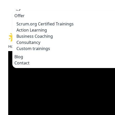
Offer
Scrum.org Certified Trainings
Action Learning
🌟 Double P: Powerful Ski
Business Coaching
Consultancy
Home
Blogs & vlogs
🌟 Double P: Powerful Skills for a 
Custom trainings
Blog
Contact