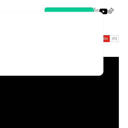
Book a meeting
nal 🌟