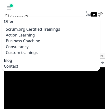
Offer
Scrum.org Certified Trainings
Action Learning
Agile in Taiwan vs. Europe: Surprising
Business Coaching
Differences with Tsung-Hsiang (Andy) Wu
Consultancy
Custom trainings
Blog
Home
Blogs & vlogs
Agile in Taiwan vs. Europe: Surprisi
Contact