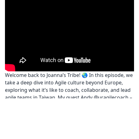
Welcome back to Joanna’s Tribe! 🌏 In this episode, we
take a deep dive into Agile culture beyond Europe,
exploring what it’s like to coach, collaborate, and lead
agile teams in Taiwan. My guest Andy @uragilecoach –
a senior Scrum Master in the gaming industry – shares
his unique journey and opens our eyes to cultural
contrasts, leadership dynamics, and what agility
means in an Asian context.